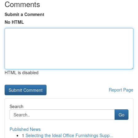
Comments
Submit a Comment
No HTML
HTML is disabled
Report Page
Search
Go
Published News
1
Selecting the Ideal Office Furnishings Supp...