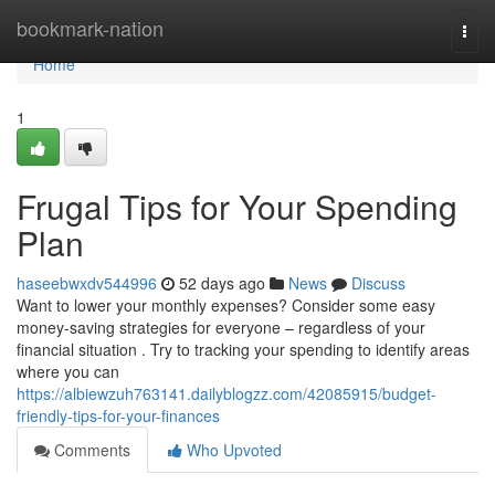
Home
bookmark-nation
Togg
navi
Home
1
Frugal Tips for Your Spending
Plan
haseebwxdv544996
52 days ago
News
Discuss
Want to lower your monthly expenses? Consider some easy
money-saving strategies for everyone – regardless of your
financial situation . Try to tracking your spending to identify areas
where you can
https://albiewzuh763141.dailyblogzz.com/42085915/budget-
friendly-tips-for-your-finances
Comments
Who Upvoted