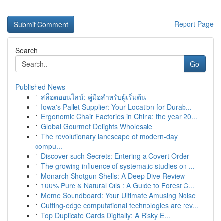
Report Page
Search
Go
Published News
1
สล็อตออนไลน์: คู่มือสำหรับผู้เริ่มต้น
1
Iowa's Pallet Supplier: Your Location for Durab...
1
Ergonomic Chair Factories in China: the year 20...
1
Global Gourmet Delights Wholesale
1
The revolutionary landscape of modern-day
compu...
1
Discover such Secrets: Entering a Covert Order
1
The growing influence of systematic studies on ...
1
Monarch Shotgun Shells: A Deep Dive Review
1
100% Pure & Natural Oils : A Guide to Forest C...
1
Meme Soundboard: Your Ultimate Amusing Noise
1
Cutting-edge computational technologies are rev...
1
Top Duplicate Cards Digitally: A Risky E...