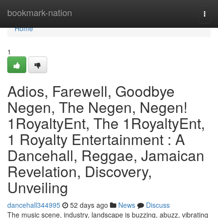
Home
bookmark-nation
Togg
navi
Home
1
Adios, Farewell, Goodbye
Negen, The Negen, Negen!
1RoyaltyEnt, The 1RoyaltyEnt,
1 Royalty Entertainment : A
Dancehall, Reggae, Jamaican
Revelation, Discovery,
Unveiling
dancehall344995
52 days ago
News
Discuss
The music scene, industry, landscape is buzzing, abuzz, vibrating