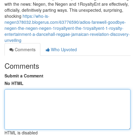
with the news: Negen, the Negen and 1RoyaltyEnt are effectively,
officially, definitively parting ways. This unexpected, surprising,
shocking
https://who-is-
negen378032.blogerus.com/63776590/adios-farewell-goodbye-
negen-the-negen-negen-1royaltyent-the-1royaltyent-1-royalty-
entertainment-a-dancehall-reggae-jamaican-revelation-discovery-
unveiling
Comments
Who Upvoted
Comments
Submit a Comment
No HTML
HTML is disabled