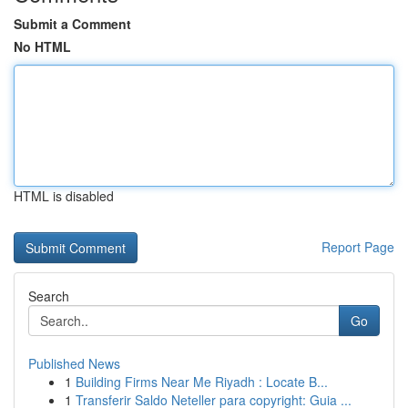
Submit a Comment
No HTML
HTML is disabled
Report Page
Search
Go
Published News
1
Building Firms Near Me Riyadh : Locate B...
1
Transferir Saldo Neteller para copyright: Guia ...