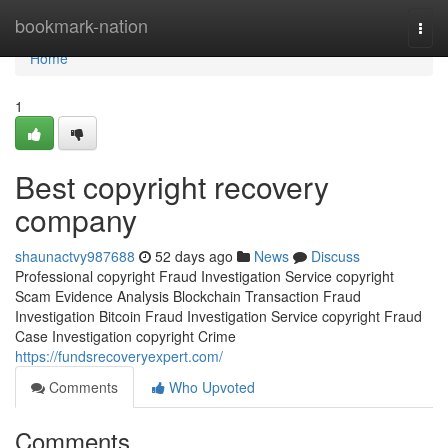
Home
bookmark-nation
Togg
navi
Home
1
Best copyright recovery
company
shaunactvy987688
52 days ago
News
Discuss
Professional copyright Fraud Investigation Service copyright
Scam Evidence Analysis Blockchain Transaction Fraud
Investigation Bitcoin Fraud Investigation Service copyright Fraud
Case Investigation copyright Crime
https://fundsrecoveryexpert.com/
Comments
Who Upvoted
Comments