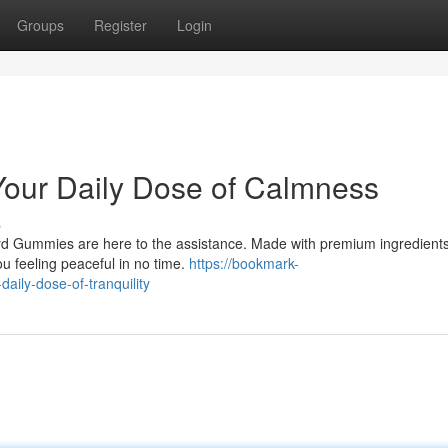
Groups
Register
Login
Your Daily Dose of Calmness
s
ryd Gummies are here to the assistance. Made with premium ingredients
ou feeling peaceful in no time.
https://bookmark-
ily-dose-of-tranquility