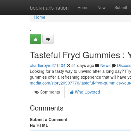
Home
bookmark-nation
Home
New
Submit
Home
1
Tasteful Fryd Gummies : 
charlierbym271404
51 days ago
News
Discus
Looking for a tasty way to unwind after a long day? F
gummies offer a refreshing experience that will have y
media.com/story20997770/tasteful-fryd-gummies-your-da
Comments
Who Upvoted
Comments
Submit a Comment
No HTML