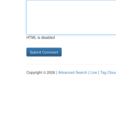
HTML is disabled
Copyright © 2026 |
Advanced Search
|
Live
|
Tag Clou