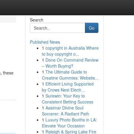
Search
Go
Published News
1
copyright in Australia Where
to buy copyright o...
1
Done On Command Review
– Worth Buying?
1
The Ultimate Guide to
, these
Creatine Gummies: Website...
1
Efficient Living Supported
by Crows Nest Electr...
1
Surewin: Your Key to
Consistent Betting Success
1
Aasimar Divine Soul
Sorcerer: A Radiant Path
1
Luxury Photo Booths in LA:
Elevate Your Occasion
1
Raleigh & Spring Lake Fire