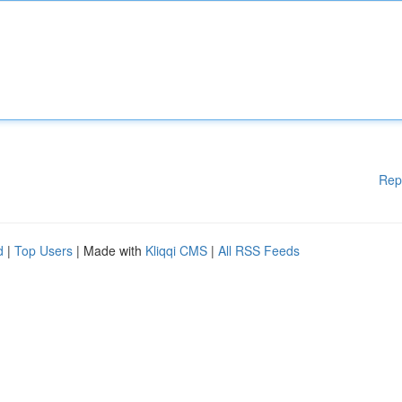
Rep
d
|
Top Users
| Made with
Kliqqi CMS
|
All RSS Feeds