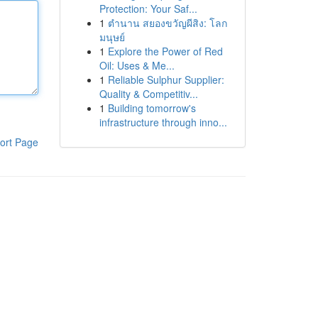
Protection: Your Saf...
1
ตำนาน สยองขวัญผีสิง: โลก
มนุษย์
1
Explore the Power of Red
Oil: Uses & Me...
1
Reliable Sulphur Supplier:
Quality & Competitiv...
1
Building tomorrow's
infrastructure through inno...
ort Page