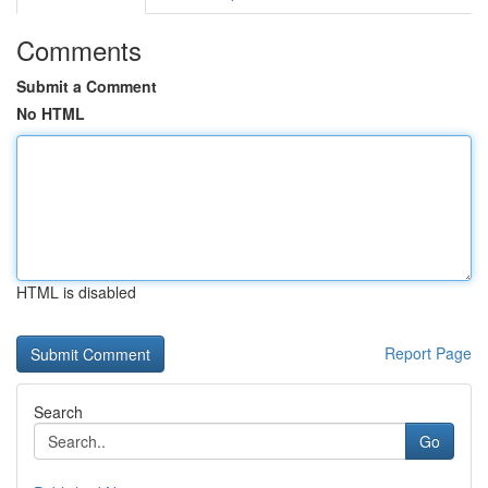
Comments
Submit a Comment
No HTML
HTML is disabled
Report Page
Search
Go