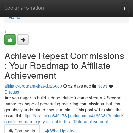
Home
bookmark-nation
Togg
navi
Home
1
Achieve Repeat Commissions
: Your Roadmap to Affiliate
Achievement
affiliate-program-that-d926680
52 days ago
News
Discuss
Are you eager to build a dependable income stream ? Several
marketers hope of generating recurring commissions, but few
genuinely understand how to attain it. This post will explain the
essential
https://alvinmjec840178.ja-blog.com/41653813/unlock-
consistent-earnings-your-guide-to-affiliate-achievement
Comments
Who Upvoted