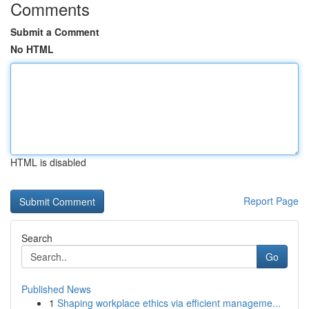
Comments
Submit a Comment
No HTML
HTML is disabled
Report Page
Search
Go
Published News
1
Shaping workplace ethics via efficient manageme...