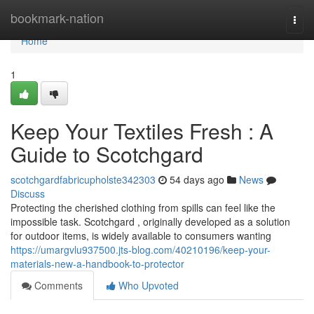
Home
bookmark-nation
Togg
navi
Home
1
Keep Your Textiles Fresh : A
Guide to Scotchgard
scotchgardfabricupholste342303
54 days ago
News
Discuss
Protecting the cherished clothing from spills can feel like the
impossible task. Scotchgard , originally developed as a solution
for outdoor items, is widely available to consumers wanting
https://umargvlu937500.jts-blog.com/40210196/keep-your-
materials-new-a-handbook-to-protector
Comments
Who Upvoted