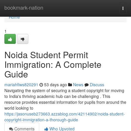
Home
bookmark-nation
Togg
navi
Home
1
Noida Student Permit
Immigration: A Complete
Guide
mariahfiws820291
53 days ago
News
Discuss
Navigating the system of securing a student copyright for moving
to India's thriving academic hub can be challenging . This
resource provides essential information for pupils from around the
world looking to
https://jasonuseb273663.azzablog.com/42114902/noida-student-
copyright-immigration-a-thorough-guide
Comments
Who Upvoted