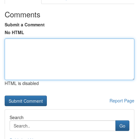
Comments
Submit a Comment
No HTML
HTML is disabled
Report Page
Search
Go