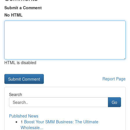
Submit a Comment
No HTML
HTML is disabled
Report Page
Search
Go
Published News
1
Boost Your SMM Business: The Ultimate
Wholesale...