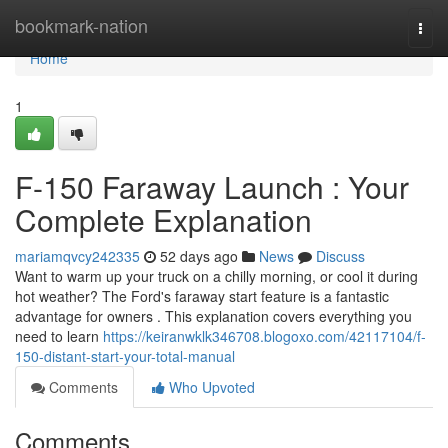
Home
bookmark-nation
Togg
navi
Home
1
F-150 Faraway Launch : Your
Complete Explanation
mariamqvcy242335
52 days ago
News
Discuss
Want to warm up your truck on a chilly morning, or cool it during
hot weather? The Ford's faraway start feature is a fantastic
advantage for owners . This explanation covers everything you
need to learn
https://keiranwklk346708.blogoxo.com/42117104/f-
150-distant-start-your-total-manual
Comments
Who Upvoted
Comments