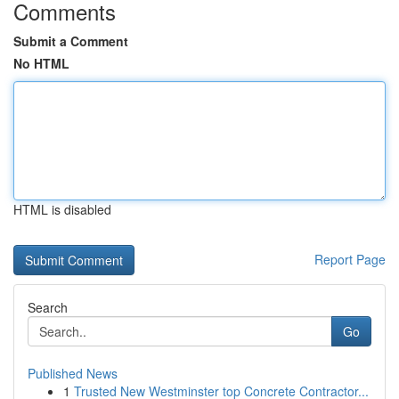
Comments
Submit a Comment
No HTML
HTML is disabled
Report Page
Search
Go
Published News
1
Trusted New Westminster top Concrete Contractor...