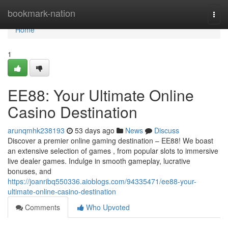
Home
bookmark-nation
Togg
navi
Home
1
EE88: Your Ultimate Online
Casino Destination
arunqmhk238193
53 days ago
News
Discuss
Discover a premier online gaming destination – EE88! We boast
an extensive selection of games , from popular slots to immersive
live dealer games. Indulge in smooth gameplay, lucrative
bonuses, and
https://joanribq550336.aioblogs.com/94335471/ee88-your-
ultimate-online-casino-destination
Comments
Who Upvoted