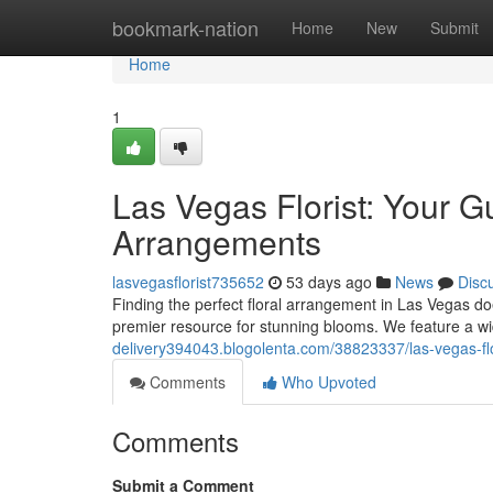
Home
bookmark-nation
Home
New
Submit
Home
1
Las Vegas Florist: Your G
Arrangements
lasvegasflorist735652
53 days ago
News
Disc
Finding the perfect floral arrangement in Las Vegas doe
premier resource for stunning blooms. We feature a wi
delivery394043.blogolenta.com/38823337/las-vegas-flo
Comments
Who Upvoted
Comments
Submit a Comment