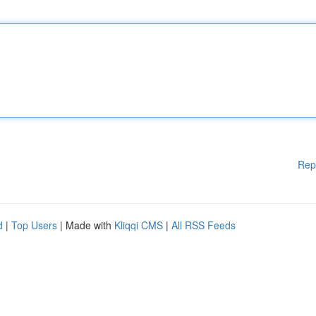
Rep
d
|
Top Users
| Made with
Kliqqi CMS
|
All RSS Feeds