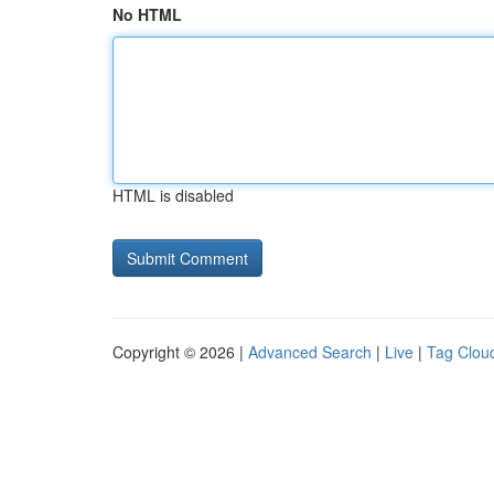
No HTML
HTML is disabled
Copyright © 2026 |
Advanced Search
|
Live
|
Tag Clou