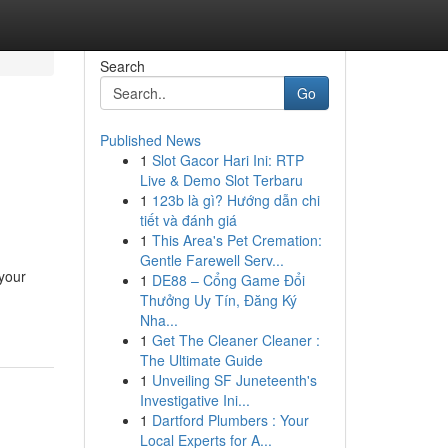
Search
Go
Published News
1
Slot Gacor Hari Ini: RTP
Live & Demo Slot Terbaru
1
123b là gì? Hướng dẫn chi
tiết và đánh giá
1
This Area's Pet Cremation:
Gentle Farewell Serv...
 your
1
DE88 – Cổng Game Đổi
Thưởng Uy Tín, Đăng Ký
Nha...
1
Get The Cleaner Cleaner :
The Ultimate Guide
1
Unveiling SF Juneteenth's
Investigative Ini...
1
Dartford Plumbers : Your
Local Experts for A...