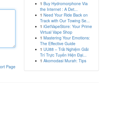
1
Buy Hydromorphone Via
the Internet : A Det...
1
Need Your Ride Back on
Track with Our Towing Se...
1
iGetVapeStore: Your Prime
Virtual Vape Shop
1
Mastering Your Emotions:
The Effective Guide
1
UU88 – Trải Nghiệm Giải
Trí Trực Tuyến Hiện Đại...
1
Akomodasi Murah: Tips
ort Page