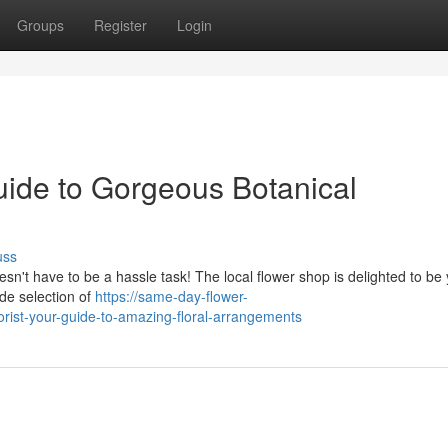
Groups
Register
Login
uide to Gorgeous Botanical
uss
sn't have to be a hassle task! The local flower shop is delighted to be
de selection of
https://same-day-flower-
rist-your-guide-to-amazing-floral-arrangements