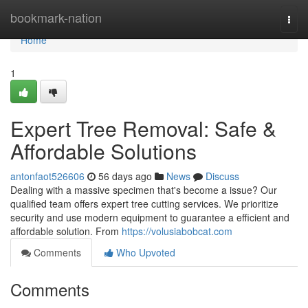
Home
bookmark-nation
Togg
navi
Home
1
Expert Tree Removal: Safe &
Affordable Solutions
antonfaot526606
56 days ago
News
Discuss
Dealing with a massive specimen that's become a issue? Our
qualified team offers expert tree cutting services. We prioritize
security and use modern equipment to guarantee a efficient and
affordable solution. From
https://volusiabobcat.com
Comments
Who Upvoted
Comments