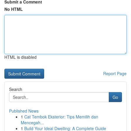
Submit a Comment
No HTML
HTML is disabled
Report Page
Search
Go
Published News
1
Cat Tembok Eksterior: Tips Memilih dan
Mencegah...
1
Build Your Ideal Dwelling: A Complete Guide