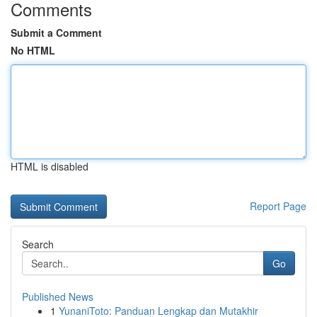
Comments
Submit a Comment
No HTML
HTML is disabled
Report Page
Search
Go
Published News
1
YunaniToto: Panduan Lengkap dan Mutakhir