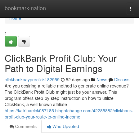
Home
bookmark-nation
Togg
navi
Home
1
ClickBank Profit Club: Your
Path to Digital Earnings
clickbankpayperclick182959
52 days ago
News
Discuss
Are you desiring a reliable method to generate online revenue?
The ClickBank Profit Club might just be your answer. This
program offers step-by-step instruction on how to utilize
ClickBank, a well-known affiliate
https://katrinaeick087185.blogofchange.com/42285882/clickbank-
profit-club-your-route-to-online-income
Comments
Who Upvoted