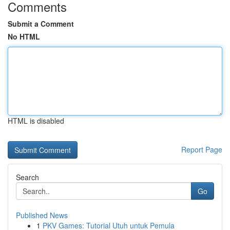
Comments
Submit a Comment
No HTML
HTML is disabled
Report Page
Search
Go
Published News
1
PKV Games: Tutorial Utuh untuk Pemula