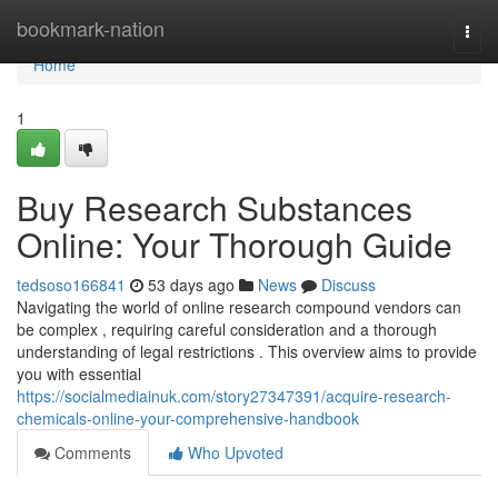
Home
bookmark-nation
Togg
navi
Home
1
Buy Research Substances
Online: Your Thorough Guide
tedsoso166841
53 days ago
News
Discuss
Navigating the world of online research compound vendors can
be complex , requiring careful consideration and a thorough
understanding of legal restrictions . This overview aims to provide
you with essential
https://socialmediainuk.com/story27347391/acquire-research-
chemicals-online-your-comprehensive-handbook
Comments
Who Upvoted