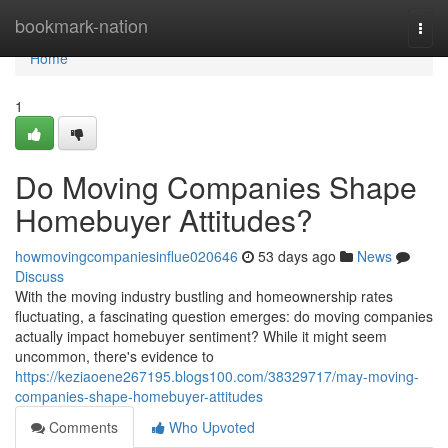
Home
bookmark-nation
Togg
navi
Home
1
Do Moving Companies Shape
Homebuyer Attitudes?
howmovingcompaniesinflue020646
53 days ago
News
Discuss
With the moving industry bustling and homeownership rates
fluctuating, a fascinating question emerges: do moving companies
actually impact homebuyer sentiment? While it might seem
uncommon, there's evidence to
https://keziaoene267195.blogs100.com/38329717/may-moving-
companies-shape-homebuyer-attitudes
Comments
Who Upvoted