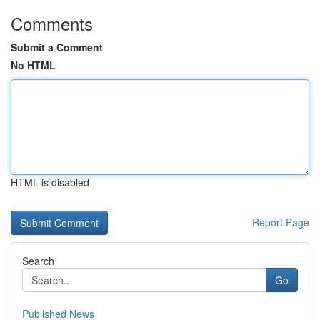
Comments
Submit a Comment
No HTML
HTML is disabled
Report Page
Search
Go
Published News