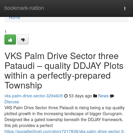
Home
bookmark-nation
Togg
navi
Home
1
VKS Palm Drive Sector three
Pataudi – quality DDJAY Plots
within a perfectly-prepared
Township
vks-palm-drive-sector-3294605
53 days ago
News
Discuss
VKS Palm Drive Sector three Pataudi is rising being a top quality
plotted growth in the increasing landscape of bigger Gurugram.
Designed like a gated township beneath the DDJAY framework,
this job provides a perfect
https://socialtechnet.com/story7217838/vks-palm-drive-sector-3-