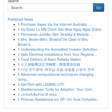
Search
Go
Published News
1
Purchase Vapes Via the Internet Australia: ...
1
Dự Đoán Lo MN Chinh Xác Nhat Ngay Ngày [Date]
1
Permainan Judolku Slot: Strategi & Metode ...
1
Mrs. Brown'sMrs. BrownsThe Case of Mrs.
Brown's...
1
Understanding the Accredited Investor Definition
1
Safe Electrical Installations from Your Regiona...
1
Food Delivery at Katni Railway Station
1
人工智能粵語文字轉聲：專業聲音目錄
1
다낭 돈키호테: 베트남 로컬 생필품 쇼핑의 천국
1
Advanced computational techniques changing
comp...
1
Get Rich with LEDAKS LOT!
1
Mediterranean Turtle for Adoption: Your Com...
1
เลเซอร์เพื่อรักษาสิวหลุม
1
Pinturas Residencial em SP: Um Guia Completo...