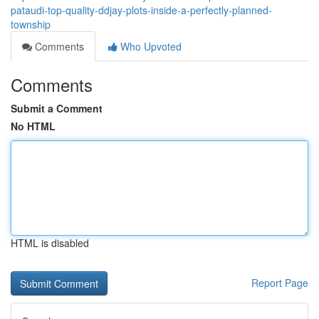
pataudi-top-quality-ddjay-plots-inside-a-perfectly-planned-
township
Comments
Who Upvoted
Comments
Submit a Comment
No HTML
HTML is disabled
Report Page