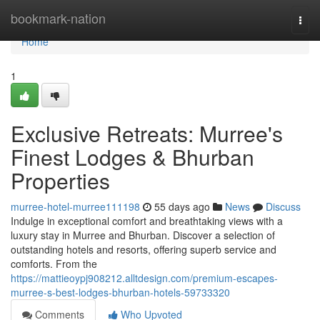
Home
bookmark-nation
Togg
navi
Home
1
Exclusive Retreats: Murree's
Finest Lodges & Bhurban
Properties
murree-hotel-murree111198
55 days ago
News
Discuss
Indulge in exceptional comfort and breathtaking views with a
luxury stay in Murree and Bhurban. Discover a selection of
outstanding hotels and resorts, offering superb service and
comforts. From the
https://mattieoypj908212.alltdesign.com/premium-escapes-
murree-s-best-lodges-bhurban-hotels-59733320
Comments
Who Upvoted