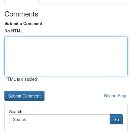
Comments
Submit a Comment
No HTML
HTML is disabled
Report Page
Search
Go