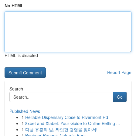
No HTML
HTML is disabled
Report Page
Search
Go
Published News
1
Reliable Dispensary Close to Rivermont Rd
1
8xbet and Xtabet: Your Guide to Online Betting ...
1
다낭 유흥의 밤, 짜릿한 경험을 찾아서!
1
Bugbear Ranger: Nature's Fury