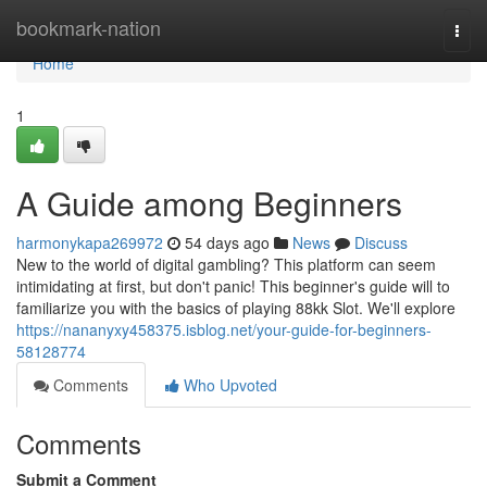
Home
bookmark-nation
Togg
navi
Home
1
A Guide among Beginners
harmonykapa269972
54 days ago
News
Discuss
New to the world of digital gambling? This platform can seem
intimidating at first, but don't panic! This beginner's guide will to
familiarize you with the basics of playing 88kk Slot. We'll explore
https://nananyxy458375.isblog.net/your-guide-for-beginners-
58128774
Comments
Who Upvoted
Comments
Submit a Comment