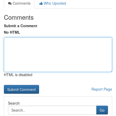
Comments
Who Upvoted
Comments
Submit a Comment
No HTML
HTML is disabled
Report Page
Search
Go