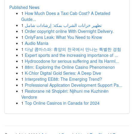
Published News
1
How Much Does a Taxi Cab Cost? A Detailed
Guide...
1
تطهير خزانات الشراب بمكة: إرشادات شامل
1
Order copyright online With Overnight Delivery.
1
OnlyFans Leak: What You Need to Know
1
Audio Mania
1
다낭 콤마스파: 휴양의 천국에서 만나는 특별한 경험
1
Expert sports and the increasing importance of ...
1
Hydrocodone for serious suffering and Its Harml...
1
88m: Exploring the Online Casino Phenomenon
1
K-Chlor Digital Gold Series: A Deep Dive
1
Interpreting EE88: The Emerging Trend?
1
Professional Application Development Support Pa...
1
Restorane në Shqipëri: Njihuni me Kuzhinën
Vendore
1
Top Online Casinos in Canada for 2024