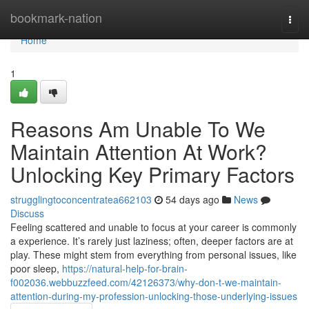
Home
bookmark-nation
Togg
navi
Home
1
Reasons Am Unable To We
Maintain Attention At Work?
Unlocking Key Primary Factors
strugglingtoconcentratea662103
54 days ago
News
Discuss
Feeling scattered and unable to focus at your career is commonly
a experience. It’s rarely just laziness; often, deeper factors are at
play. These might stem from everything from personal issues, like
poor sleep,
https://natural-help-for-brain-
f002036.webbuzzfeed.com/42126373/why-don-t-we-maintain-
attention-during-my-profession-unlocking-those-underlying-issues