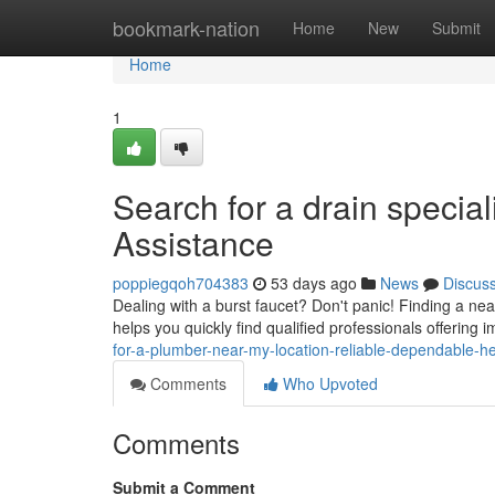
Home
bookmark-nation
Home
New
Submit
Home
1
Search for a drain specia
Assistance
poppiegqoh704383
53 days ago
News
Discus
Dealing with a burst faucet? Don't panic! Finding a n
helps you quickly find qualified professionals offering
for-a-plumber-near-my-location-reliable-dependable-he
Comments
Who Upvoted
Comments
Submit a Comment