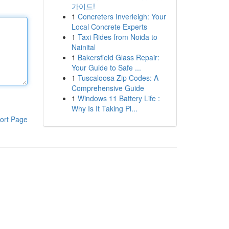
가이드!
1
Concreters Inverleigh: Your
Local Concrete Experts
1
Taxi Rides from Noida to
Nainital
1
Bakersfield Glass Repair:
Your Guide to Safe ...
1
Tuscaloosa Zip Codes: A
Comprehensive Guide
1
Windows 11 Battery Life :
Why Is It Taking Pl...
ort Page