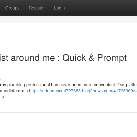
Groups
Register
Login
list around me : Quick & Prompt
s
earby plumbing professional has never been more convenient. Our platf
 immediate drain
https://adrianascmf727683.blog2news.com/41765969/s
lp