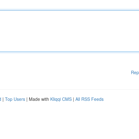
Rep
d
|
Top Users
| Made with
Kliqqi CMS
|
All RSS Feeds