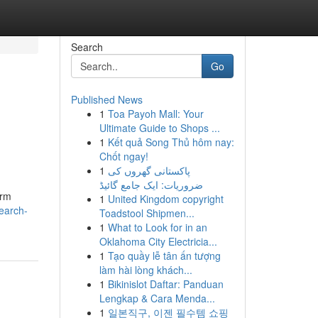
Search
Go
Published News
1
Toa Payoh Mall: Your
Ultimate Guide to Shops ...
1
Kết quả Song Thủ hôm nay:
Chốt ngay!
1
پاکستانی گھروں کی
ضروریات: ایک جامع گائیڈ
orm
1
United Kingdom copyright
earch-
Toadstool Shipmen...
1
What to Look for in an
Oklahoma City Electricia...
1
Tạo quầy lễ tân ấn tượng
làm hài lòng khách...
1
Bikinislot Daftar: Panduan
Lengkap & Cara Menda...
1
일본직구, 이젠 필수템 쇼핑