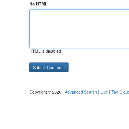
No HTML
HTML is disabled
Copyright © 2026 |
Advanced Search
|
Live
|
Tag Clou