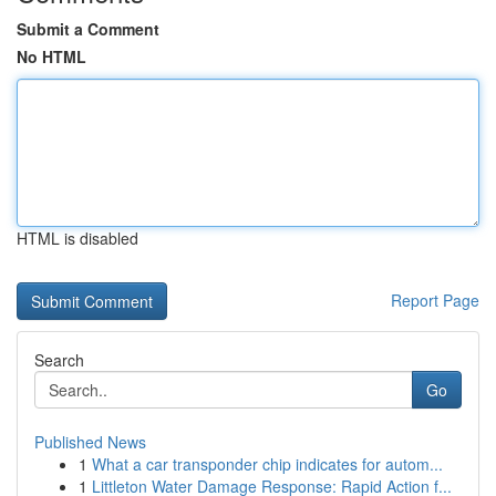
Submit a Comment
No HTML
HTML is disabled
Report Page
Search
Go
Published News
1
What a car transponder chip indicates for autom...
1
Littleton Water Damage Response: Rapid Action f...