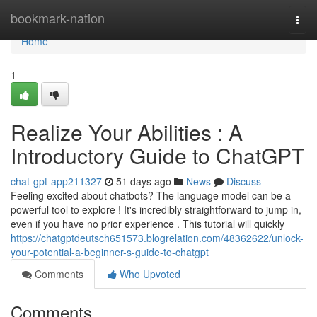
Home
bookmark-nation
Togg
navi
Home
1
Realize Your Abilities : A
Introductory Guide to ChatGPT
chat-gpt-app211327
51 days ago
News
Discuss
Feeling excited about chatbots? The language model can be a
powerful tool to explore ! It's incredibly straightforward to jump in,
even if you have no prior experience . This tutorial will quickly
https://chatgptdeutsch651573.blogrelation.com/48362622/unlock-
your-potential-a-beginner-s-guide-to-chatgpt
Comments
Who Upvoted
Comments