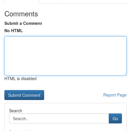
Comments
Submit a Comment
No HTML
HTML is disabled
Report Page
Search
Go