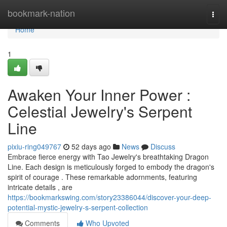
Home
bookmark-nation
Togg
navi
Home
1
Awaken Your Inner Power :
Celestial Jewelry's Serpent
Line
pixiu-ring049767
52 days ago
News
Discuss
Embrace fierce energy with Tao Jewelry's breathtaking Dragon
Line. Each design is meticulously forged to embody the dragon's
spirit of courage . These remarkable adornments, featuring
intricate details , are
https://bookmarkswing.com/story23386044/discover-your-deep-
potential-mystic-jewelry-s-serpent-collection
Comments
Who Upvoted