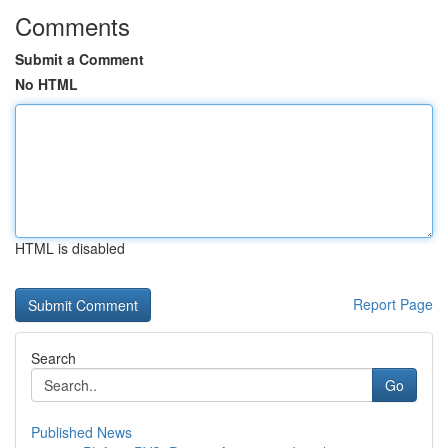
Comments
Submit a Comment
No HTML
HTML is disabled
Report Page
Search
Go
Published News