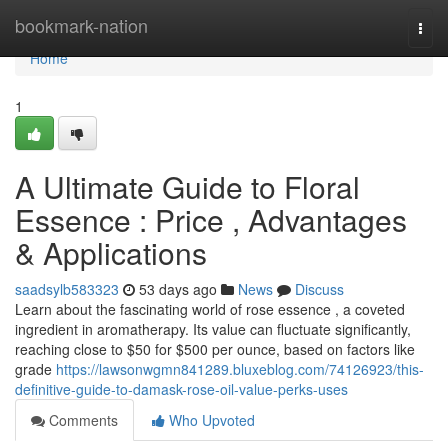
Home
bookmark-nation
Togg
navi
Home
1
A Ultimate Guide to Floral
Essence : Price , Advantages
& Applications
saadsylb583323
53 days ago
News
Discuss
Learn about the fascinating world of rose essence , a coveted
ingredient in aromatherapy. Its value can fluctuate significantly,
reaching close to $50 for $500 per ounce, based on factors like
grade
https://lawsonwgmn841289.bluxeblog.com/74126923/this-
definitive-guide-to-damask-rose-oil-value-perks-uses
Comments
Who Upvoted