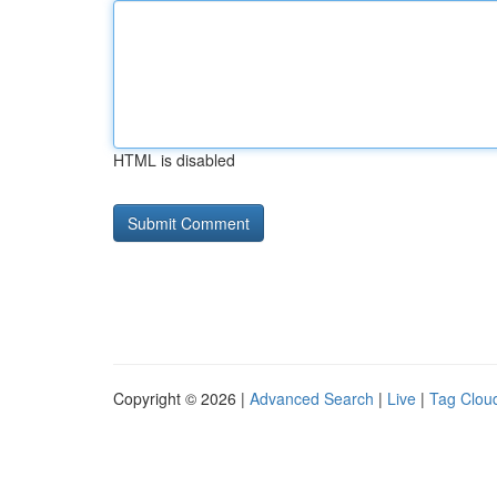
HTML is disabled
Copyright © 2026 |
Advanced Search
|
Live
|
Tag Clou