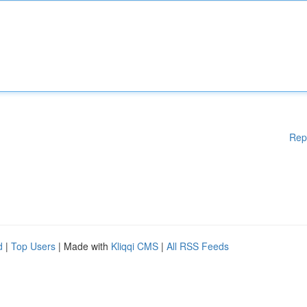
Rep
d
|
Top Users
| Made with
Kliqqi CMS
|
All RSS Feeds