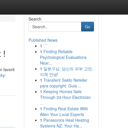
Search
Go
Published News
1
```
 !
1
Finding Reliable
Psychological Evaluations
Near...
1
일본구심: 당신의 피부 고민,
 favorit
이제 안녕!
cky-
1
Transferir Saldo Neteller
para copyright: Guia ...
1
Keeping Homes Safe
Through 24 Hour Electrician
...
1
Finding Real Estate With
Allen Your Local Experts
1
Panasonics Heat Heating
Systems NZ: Your Ha...