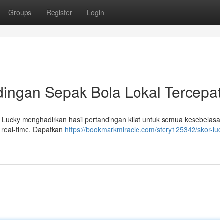
Groups
Register
Login
dingan Sepak Bola Lokal Tercepat
r Lucky menghadirkan hasil pertandingan kilat untuk semua kesebelasan
 real-time. Dapatkan
https://bookmarkmiracle.com/story125342/skor-lu