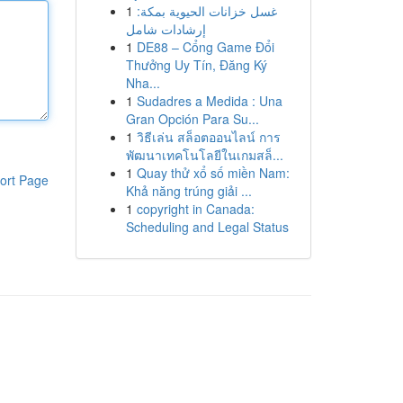
1
غسل خزانات الحيوية بمكة:
إرشادات شامل
1
DE88 – Cổng Game Đổi
Thưởng Uy Tín, Đăng Ký
Nha...
1
Sudadres a Medida : Una
Gran Opción Para Su...
1
วิธีเล่น สล็อตออนไลน์ การ
พัฒนาเทคโนโลยีในเกมสล็...
1
Quay thử xổ số miền Nam:
ort Page
Khả năng trúng giải ...
1
copyright in Canada:
Scheduling and Legal Status