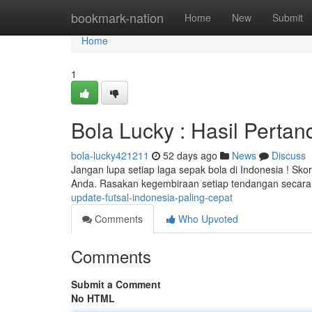
Home
bookmark-nation
Home
New
Submit
Home
1
Bola Lucky : Hasil Pertan
bola-lucky421211
52 days ago
News
Discuss
Jangan lupa setiap laga sepak bola di Indonesia ! Sko
Anda. Rasakan kegembiraan setiap tendangan secara
update-futsal-indonesia-paling-cepat
Comments
Who Upvoted
Comments
Submit a Comment
No HTML