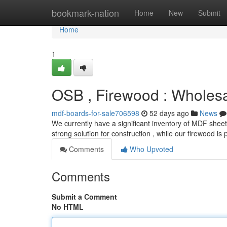
Home
bookmark-nation
Home
New
Submit
Home
1
OSB , Firewood : Wholes
mdf-boards-for-sale706598
52 days ago
News
We currently have a significant inventory of MDF sheet
strong solution for construction , while our firewood is 
Comments
Who Upvoted
Comments
Submit a Comment
No HTML