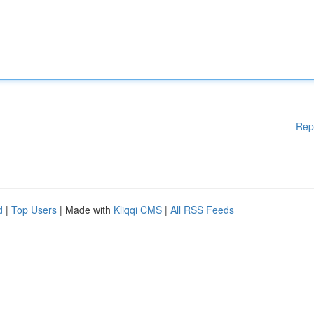
Rep
d
|
Top Users
| Made with
Kliqqi CMS
|
All RSS Feeds