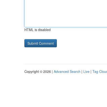
HTML is disabled
Copyright © 2026 |
Advanced Search
|
Live
|
Tag Clou