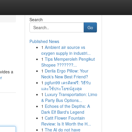
Search
Go
Published News
1
Ambient air source vs
oxygen supply in industri...
1
Tips Memperoleh Pengikut
Shopee ???????...
1
Derila Ergo Pillow: Your
ovides a
Neck's New Best Friend?
er
1
pgfun99 เครดิตฟรี: วิธีรับ
และใช้ประโยชน์สูงสุด
1
Luxury Transportation: Limo
& Party Bus Options...
1
Echoes of the Depths: A
Dark Elf Bard's Legend
1
Catit Flower Fountain
Review: Is It Worth the H...
1
The AI do not have