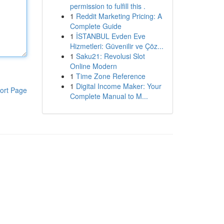
permission to fulfill this .
1
Reddit Marketing Pricing: A
Complete Guide
1
İSTANBUL Evden Eve
Hizmetleri: Güvenilir ve Çöz...
1
Saku21: Revolusi Slot
Online Modern
1
Time Zone Reference
1
Digital Income Maker: Your
ort Page
Complete Manual to M...