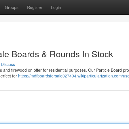
Groups
Register
Login
ale Boards & Rounds In Stock
Discuss
s and firewood on offer for residential purposes. Our Particle Board pr
perfect for
https://mdfboardsforsale027494.wikiparticularization.com/us