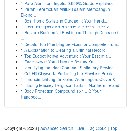
1
Pure Aluminum Ingots: 0.999% Grade Explained
1
Peran Perempuan Maluku dalam Membangun
Ekono...
1
Best Home Stylists in Gurgaon : Your Hand...
1
עורך דין אברהם הופרט: המומחה שלך בדיני נזיקין
1
Restore Residential Residence Through Deceased
...
1
Decatur top Plumbing Services for Complete Plum...
1
A Explanation to Clearing a Criminal Record
1
Top Budget Kenya Adventure : Your Essentia...
1
Fade 3-in-1: Your Ultimate Beauty Kit
1
Identifying the Ideal Common Stationery Provide...
1
Crit Hit Claywork: Perfecting the Flawless Break
1
Inneneinrichtung für kleine Wohnungen: Clever &...
1
Finding Massey Ferguson Parts in Northern Ireland
1
Body Protection Compound 157 UK: Your
Handboo...
Copyright © 2026 |
Advanced Search
|
Live
|
Tag Cloud
|
Top