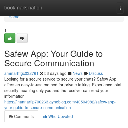
Home
bookmark-nation
Togg
navi
Home
1
Safew App: Your Guide to
Secure Communication
ammarhtgc032761
53 days ago
News
Discuss
Looking for a secure service to secure your chats? Safew App
offers an easy-to-use method for private talking. Experience total
security meaning only you and the receiver can read your
information
https://ihannarflp700263.gynoblog.com/40504982/safew-app-
your-guide-to-secure-communication
Comments
Who Upvoted