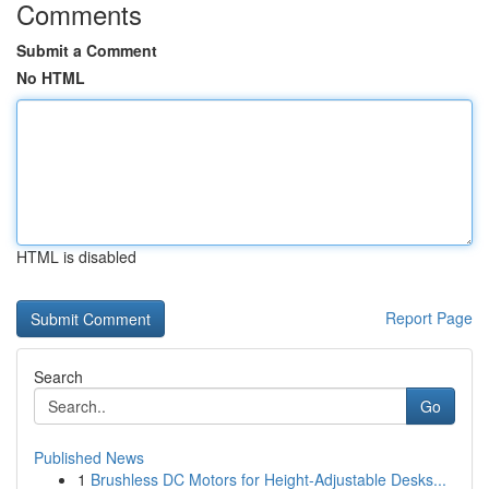
Comments
Submit a Comment
No HTML
HTML is disabled
Report Page
Search
Go
Published News
1
Brushless DC Motors for Height-Adjustable Desks...