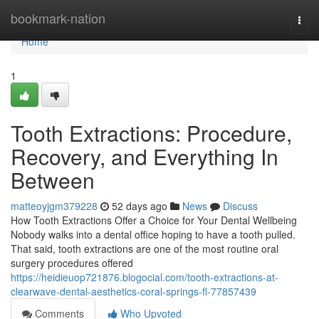
Home
bookmark-nation
Togg
navi
Home
1
Tooth Extractions: Procedure,
Recovery, and Everything In
Between
matteoyjgm379228
52 days ago
News
Discuss
How Tooth Extractions Offer a Choice for Your Dental Wellbeing
Nobody walks into a dental office hoping to have a tooth pulled.
That said, tooth extractions are one of the most routine oral
surgery procedures offered
https://heidieuop721876.blogocial.com/tooth-extractions-at-
clearwave-dental-aesthetics-coral-springs-fl-77857439
Comments
Who Upvoted