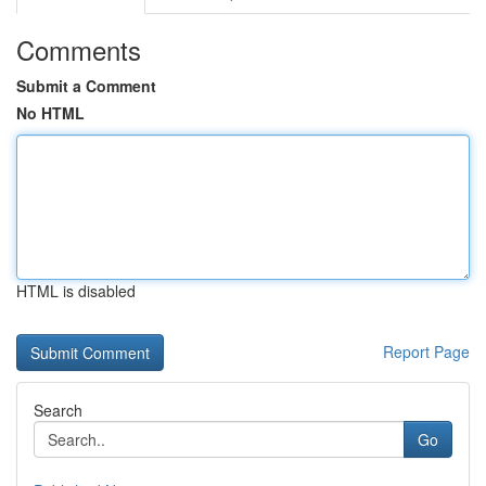
Comments
Submit a Comment
No HTML
HTML is disabled
Report Page
Search
Go