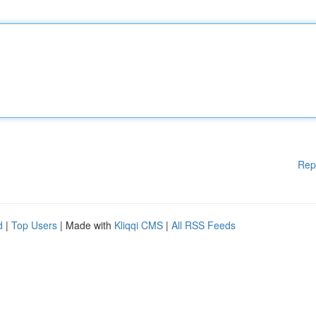
Rep
d
|
Top Users
| Made with
Kliqqi CMS
|
All RSS Feeds