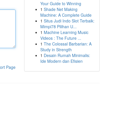
Your Guide to Winning
1
Shade Net Making
Machine: A Complete Guide
1
Situs Judi Indo Slot Terbaik:
Mimpi78 Pilihan U...
1
Machine Learning Music
Videos : The Future ...
1
The Colossal Barbarian: A
Study in Strength
1
Desain Rumah Minimalis:
Ide Modern dan Efisien
ort Page