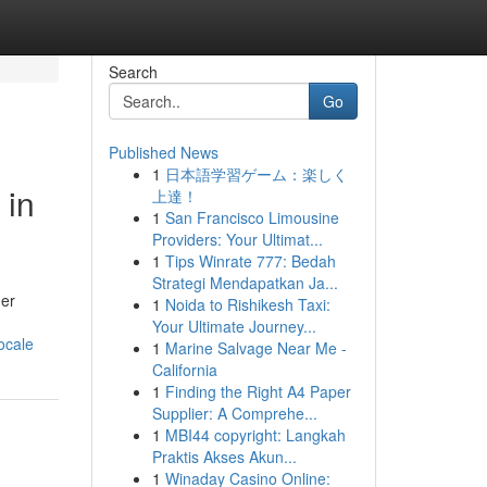
Search
Go
Published News
1
日本語学習ゲーム：楽しく
 in
上達！
1
San Francisco Limousine
Providers: Your Ultimat...
1
Tips Winrate 777: Bedah
Strategi Mendapatkan Ja...
her
1
Noida to Rishikesh Taxi:
Your Ultimate Journey...
ocale
1
Marine Salvage Near Me -
California
1
Finding the Right A4 Paper
Supplier: A Comprehe...
1
MBI44 copyright: Langkah
Praktis Akses Akun...
1
Winaday Casino Online: