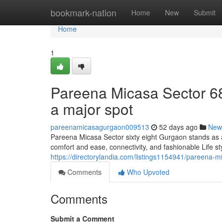
Home
bookmark-nation
Home
New
Submit
Home
1
Pareena Micasa Sector 68 
a major spot
pareenamicasagurgaon009513
52 days ago
New
Pareena Micasa Sector sixty eight Gurgaon stands as 
comfort and ease, connectivity, and fashionable Life sty
https://directorylandia.com/listings1154941/pareena-m
Comments
Who Upvoted
Comments
Submit a Comment