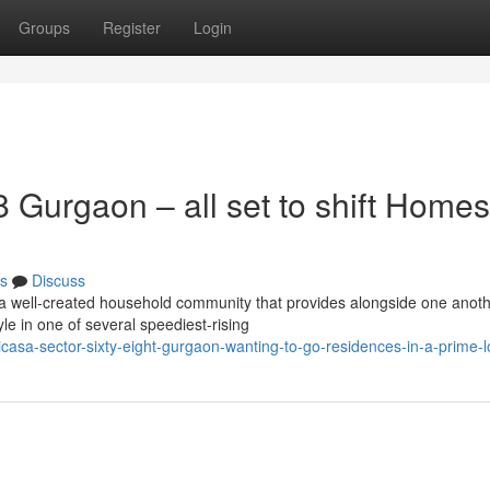
Groups
Register
Login
Gurgaon – all set to shift Homes
s
Discuss
a well-created household community that provides alongside one anot
le in one of several speediest-rising
icasa-sector-sixty-eight-gurgaon-wanting-to-go-residences-in-a-prime-l