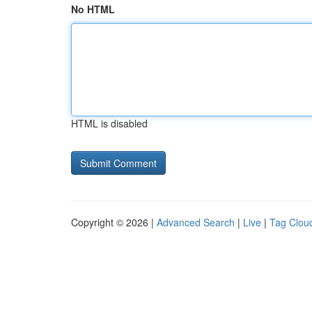
No HTML
HTML is disabled
Copyright © 2026 |
Advanced Search
|
Live
|
Tag Clou