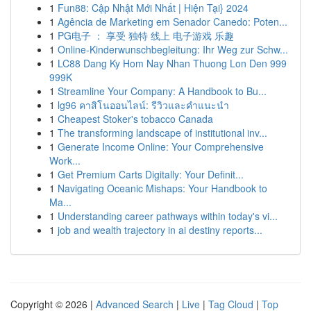
1
Fun88: Cập Nhật Mới Nhất | Hiện Tại} 2024
1
Agência de Marketing em Senador Canedo: Poten...
1
PG电子 ： 享受 独特 线上 电子游戏 乐趣
1
Online-Kinderwunschbegleitung: Ihr Weg zur Schw...
1
LC88 Dang Ky Hom Nay Nhan Thuong Lon Den 999
999K
1
Streamline Your Company: A Handbook to Bu...
1
lg96 คาสิโนออนไลน์: รีวิวและคำแนะนำ
1
Cheapest Stoker's tobacco Canada
1
The transforming landscape of institutional inv...
1
Generate Income Online: Your Comprehensive
Work...
1
Get Premium Carts Digitally: Your Definit...
1
Navigating Oceanic Mishaps: Your Handbook to
Ma...
1
Understanding career pathways within today's vi...
1
job and wealth trajectory in ai destiny reports...
Copyright © 2026 |
Advanced Search
|
Live
|
Tag Cloud
|
Top