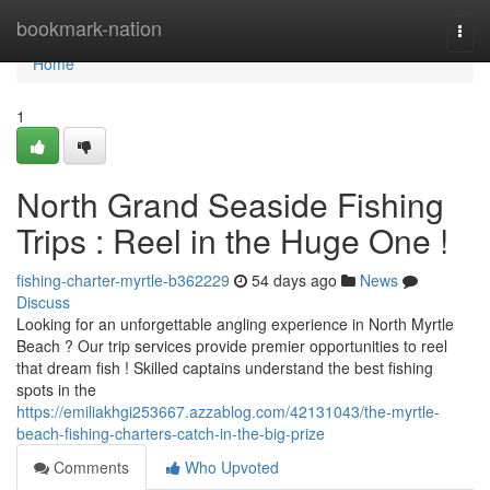
Home
bookmark-nation
Togg
navi
Home
1
North Grand Seaside Fishing
Trips : Reel in the Huge One !
fishing-charter-myrtle-b362229
54 days ago
News
Discuss
Looking for an unforgettable angling experience in North Myrtle
Beach ? Our trip services provide premier opportunities to reel
that dream fish ! Skilled captains understand the best fishing
spots in the
https://emiliakhgi253667.azzablog.com/42131043/the-myrtle-
beach-fishing-charters-catch-in-the-big-prize
Comments
Who Upvoted