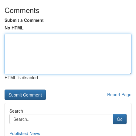
Comments
Submit a Comment
No HTML
HTML is disabled
Report Page
Search
Go
Published News