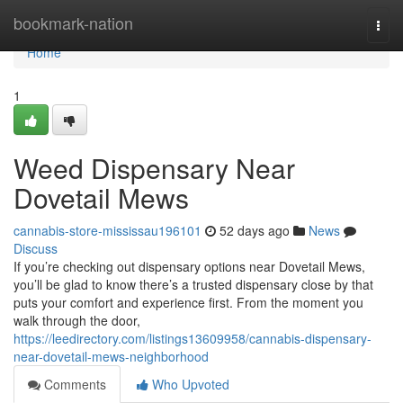
Home
bookmark-nation
Togg
navi
Home
1
Weed Dispensary Near
Dovetail Mews
cannabis-store-mississau196101
52 days ago
News
Discuss
If you’re checking out dispensary options near Dovetail Mews,
you’ll be glad to know there’s a trusted dispensary close by that
puts your comfort and experience first. From the moment you
walk through the door,
https://leedirectory.com/listings13609958/cannabis-dispensary-
near-dovetail-mews-neighborhood
Comments
Who Upvoted