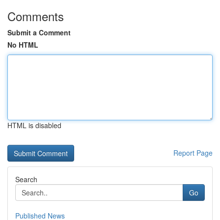
Comments
Submit a Comment
No HTML
HTML is disabled
Report Page
Search
Go
Published News