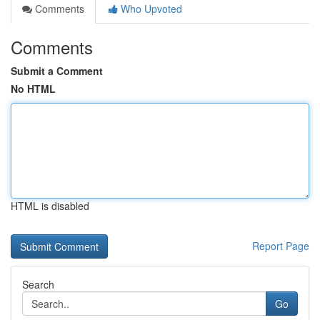
Comments
Who Upvoted
Comments
Submit a Comment
No HTML
HTML is disabled
Report Page
Search
Go