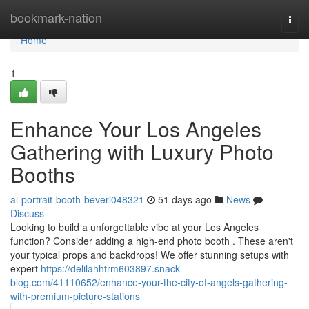
Home
bookmark-nation
Togg
navi
Home
1
Enhance Your Los Angeles
Gathering with Luxury Photo
Booths
ai-portrait-booth-beverl048321
51 days ago
News
Discuss
Looking to build a unforgettable vibe at your Los Angeles
function? Consider adding a high-end photo booth . These aren't
your typical props and backdrops! We offer stunning setups with
expert
https://delilahhtrm603897.snack-
blog.com/41110652/enhance-your-the-city-of-angels-gathering-
with-premium-picture-stations