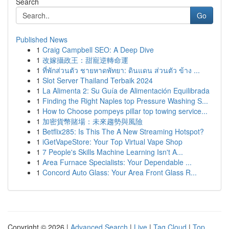
Search
Go
Published News
1
Craig Campbell SEO: A Deep Dive
1
改嫁攝政王：甜寵逆轉命運
1
ที่พักส่วนตัว ชายหาดพัทยา: ดินแดน ส่วนตัว ข้าง ...
1
Slot Server Thailand Terbaik 2024
1
La Alimenta 2: Su Guía de Alimentación Equilibrada
1
Finding the Right Naples top Pressure Washing S...
1
How to Choose pompeys pillar top towing service...
1
加密貨幣賭場：未來趨勢與風險
1
Betflix285: Is This The A New Streaming Hotspot?
1
iGetVapeStore: Your Top Virtual Vape Shop
1
7 People's Skills Machine Learning Isn't A...
1
Area Furnace Specialists: Your Dependable ...
1
Concord Auto Glass: Your Area Front Glass R...
Copyright © 2026 |
Advanced Search
|
Live
|
Tag Cloud
|
Top