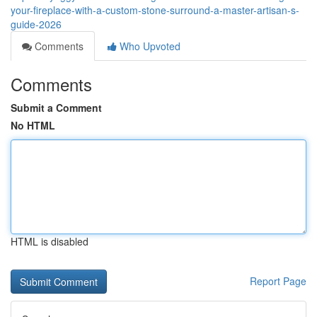
your-fireplace-with-a-custom-stone-surround-a-master-artisan-s-
guide-2026
Comments
Who Upvoted
Comments
Submit a Comment
No HTML
HTML is disabled
Report Page