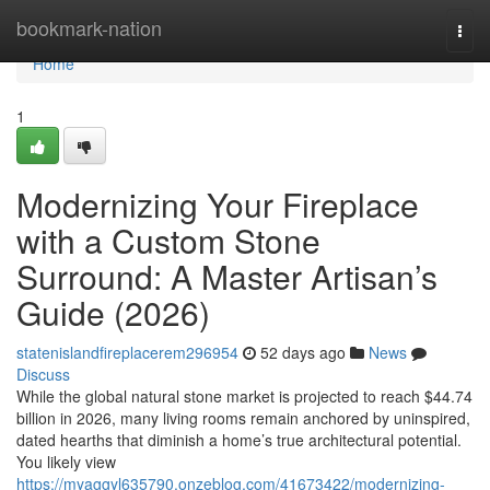
Home
bookmark-nation
Togg
navi
Home
1
Modernizing Your Fireplace
with a Custom Stone
Surround: A Master Artisan’s
Guide (2026)
statenislandfireplacerem296954
52 days ago
News
Discuss
While the global natural stone market is projected to reach $44.74
billion in 2026, many living rooms remain anchored by uninspired,
dated hearths that diminish a home’s true architectural potential.
You likely view
https://myaggyl635790.onzeblog.com/41673422/modernizing-