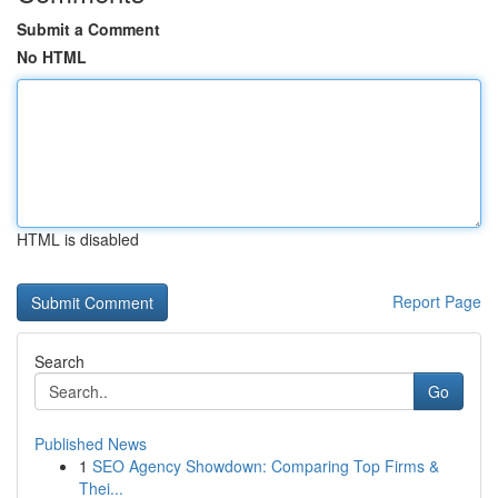
Submit a Comment
No HTML
HTML is disabled
Report Page
Search
Go
Published News
1
SEO Agency Showdown: Comparing Top Firms &
Thei...