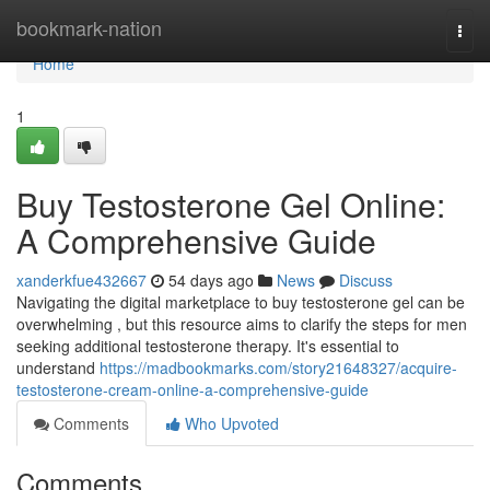
Home
bookmark-nation
Togg
navi
Home
1
Buy Testosterone Gel Online:
A Comprehensive Guide
xanderkfue432667
54 days ago
News
Discuss
Navigating the digital marketplace to buy testosterone gel can be
overwhelming , but this resource aims to clarify the steps for men
seeking additional testosterone therapy. It's essential to
understand
https://madbookmarks.com/story21648327/acquire-
testosterone-cream-online-a-comprehensive-guide
Comments
Who Upvoted
Comments