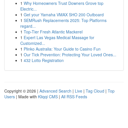
1
Why Homeowners Trust Downers Grove top
Electric...
1
Get your Yamaha VMAX SHO 200 Outboard
1
SEMRush Replacements 2025: Top Platforms
regard...
1
Top-Tier Fresh Atlantic Mackerel
1
Expert Las Vegas Medical Massage for
Customized...
1
Plinko Australia: Your Guide to Casino Fun
1
Our Tick Prevention: Protecting Your Loved Ones...
1
432 Lotto Registration
Copyright © 2026 |
Advanced Search
|
Live
|
Tag Cloud
|
Top
Users
| Made with
Kliqqi CMS
|
All RSS Feeds