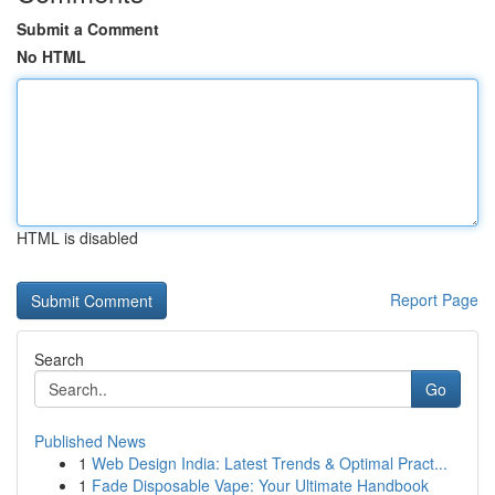
Submit a Comment
No HTML
HTML is disabled
Report Page
Search
Go
Published News
1
Web Design India: Latest Trends & Optimal Pract...
1
Fade Disposable Vape: Your Ultimate Handbook