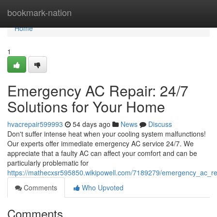
Home
bookmark-nation
Home
1
Emergency AC Repair: 24/7
Solutions for Your Home
hvacrepair599993
54 days ago
News
Discuss
Don't suffer intense heat when your cooling system malfunctions!
Our experts offer immediate emergency AC service 24/7. We
appreciate that a faulty AC can affect your comfort and can be
particularly problematic for
https://mathecxsr595850.wikipowell.com/7189279/emergency_ac_r
Comments
Who Upvoted
Comments