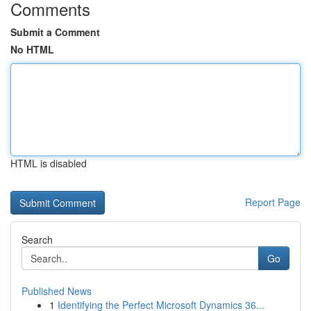
Comments
Submit a Comment
No HTML
HTML is disabled
Report Page
Search
Go
Published News
1
Identifying the Perfect Microsoft Dynamics 36...