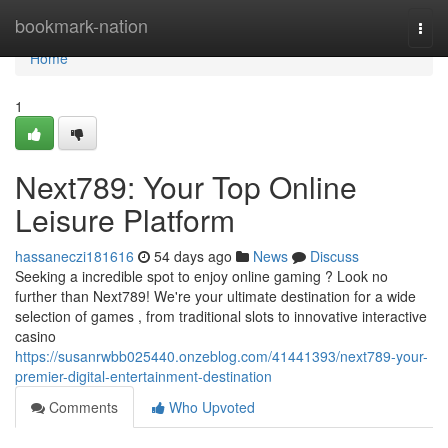
Home
bookmark-nation
Togg
navi
Home
1
Next789: Your Top Online
Leisure Platform
hassaneczi181616
54 days ago
News
Discuss
Seeking a incredible spot to enjoy online gaming ? Look no
further than Next789! We're your ultimate destination for a wide
selection of games , from traditional slots to innovative interactive
casino
https://susanrwbb025440.onzeblog.com/41441393/next789-your-
premier-digital-entertainment-destination
Comments
Who Upvoted