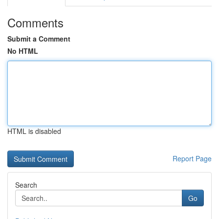
Comments
Submit a Comment
No HTML
HTML is disabled
Report Page
Search
Go