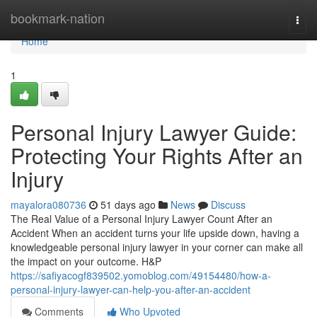
Home
bookmark-nation
Togg
navi
Home
1
Personal Injury Lawyer Guide:
Protecting Your Rights After an
Injury
mayalora080736
51 days ago
News
Discuss
The Real Value of a Personal Injury Lawyer Count After an
Accident When an accident turns your life upside down, having a
knowledgeable personal injury lawyer in your corner can make all
the impact on your outcome. H&P
https://safiyacogf839502.yomoblog.com/49154480/how-a-
personal-injury-lawyer-can-help-you-after-an-accident
Comments
Who Upvoted