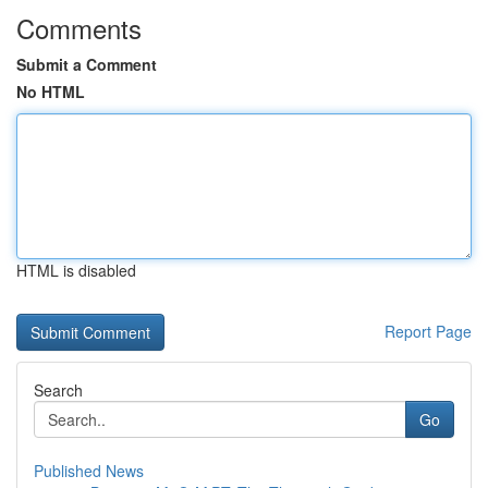
Comments
Submit a Comment
No HTML
HTML is disabled
Report Page
Search
Go
Published News