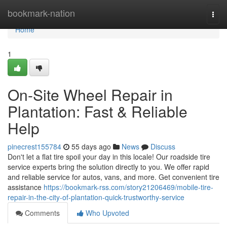
Home
bookmark-nation
Togg
navi
Home
1
On-Site Wheel Repair in
Plantation: Fast & Reliable
Help
pinecrest155784
55 days ago
News
Discuss
Don't let a flat tire spoil your day in this locale! Our roadside tire
service experts bring the solution directly to you. We offer rapid
and reliable service for autos, vans, and more. Get convenient tire
assistance
https://bookmark-rss.com/story21206469/mobile-tire-
repair-in-the-city-of-plantation-quick-trustworthy-service
Comments
Who Upvoted