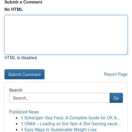
Submit a Comment
No HTML
HTML is disabled
Report Page
Search
Go
Published News
1
Schengen Visa Fees: A Complete Guide for UK A...
1
ON68 – Leading on line Spin & Slot Gaming vacat...
1
Easy Ways to Sustainable Weight Loss