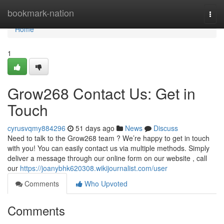
Home
bookmark-nation
Togg
navi
Home
1
Grow268 Contact Us: Get in
Touch
cyrusvqmy884296
51 days ago
News
Discuss
Need to talk to the Grow268 team ? We’re happy to get in touch
with you! You can easily contact us via multiple methods. Simply
deliver a message through our online form on our website , call
our
https://joanybhk620308.wikijournalist.com/user
Comments
Who Upvoted
Comments