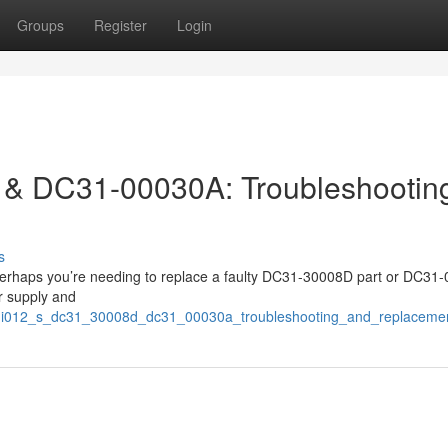
Groups
Register
Login
& DC31-00030A: Troubleshootin
s
r perhaps you’re needing to replace a faulty DC31-30008D part or DC31
er supply and
/uni012_s_dc31_30008d_dc31_00030a_troubleshooting_and_replaceme