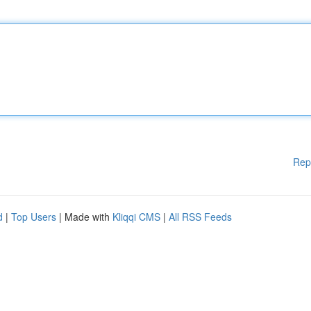
Rep
d
|
Top Users
| Made with
Kliqqi CMS
|
All RSS Feeds