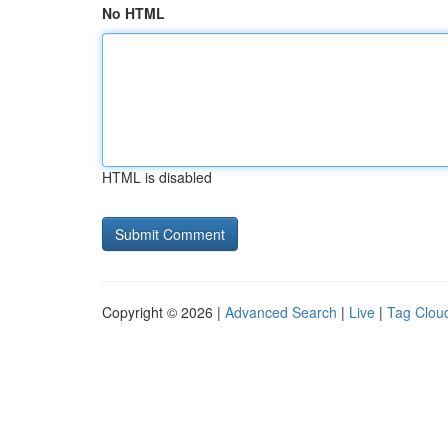
No HTML
HTML is disabled
Copyright © 2026 |
Advanced Search
|
Live
|
Tag Clou