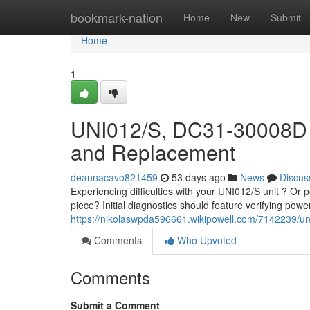
Home
bookmark-nation
Home
New
Submit
Home
1
UNI012/S, DC31-30008D 
and Replacement
deannacavo821459
53 days ago
News
Discus
Experiencing difficulties with your UNI012/S unit ? O
piece? Initial diagnostics should feature verifying pow
https://nikolaswpda596661.wikipowell.com/7142239
Comments
Who Upvoted
Comments
Submit a Comment