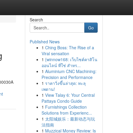
Search
Go
Published News
1
Ching Boss: The Rise of a
g
Viral sensation
1
{winnow168: เว็บไซต์คาสิโน
ออนไลน์ ที่ใช่ สำหร...
1
Aluminium CNC Machining:
Precision and Performance
-00030A
1
ราคาวิ่งขึ้นล่าสุด: ทะลุ
เพดาน!
nt
1
View Talay 6: Your Central
Pattaya Condo Guide
1
Furnishings Collection
Solutions from Experienc...
1
太阳城娱乐：最新动态与玩
法指南
1
Muzzical Money Review: Is