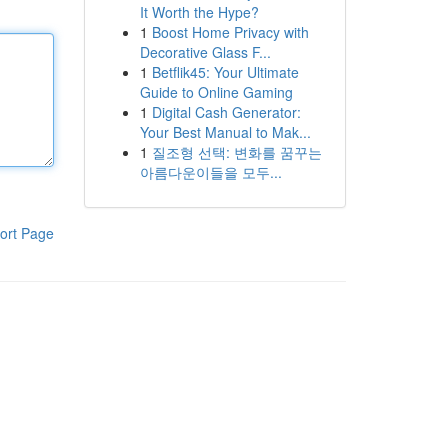
It Worth the Hype?
1
Boost Home Privacy with
Decorative Glass F...
1
Betflik45: Your Ultimate
Guide to Online Gaming
1
Digital Cash Generator:
Your Best Manual to Mak...
1
질조형 선택: 변화를 꿈꾸는
아름다운이들을 모두...
ort Page