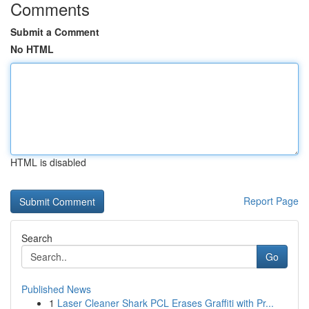
Comments
Submit a Comment
No HTML
HTML is disabled
Report Page
Search
Go
Published News
1
Laser Cleaner Shark PCL Erases Graffiti with Pr...