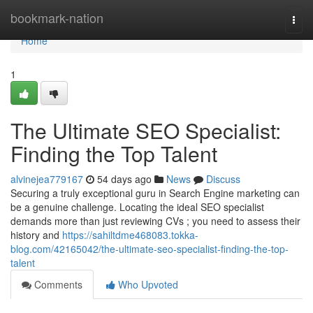
Home
bookmark-nation
Togg
navi
Home
1
The Ultimate SEO Specialist:
Finding the Top Talent
alvinejea779167
54 days ago
News
Discuss
Securing a truly exceptional guru in Search Engine marketing can
be a genuine challenge. Locating the ideal SEO specialist
demands more than just reviewing CVs ; you need to assess their
history and
https://sahiltdme468083.tokka-
blog.com/42165042/the-ultimate-seo-specialist-finding-the-top-
talent
Comments
Who Upvoted