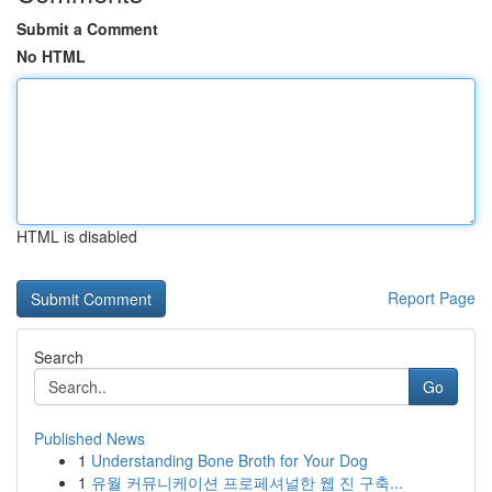
Submit a Comment
No HTML
HTML is disabled
Report Page
Search
Go
Published News
1
Understanding Bone Broth for Your Dog
1
유월 커뮤니케이션 프로페셔널한 웹 진 구축...