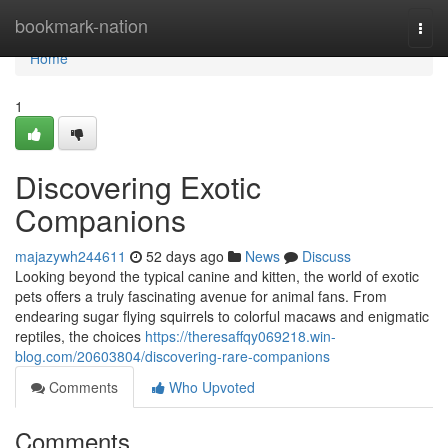
Home
bookmark-nation
Togg
navi
Home
1
Discovering Exotic
Companions
majazywh244611
52 days ago
News
Discuss
Looking beyond the typical canine and kitten, the world of exotic
pets offers a truly fascinating avenue for animal fans. From
endearing sugar flying squirrels to colorful macaws and enigmatic
reptiles, the choices
https://theresaffqy069218.win-
blog.com/20603804/discovering-rare-companions
Comments
Who Upvoted
Comments