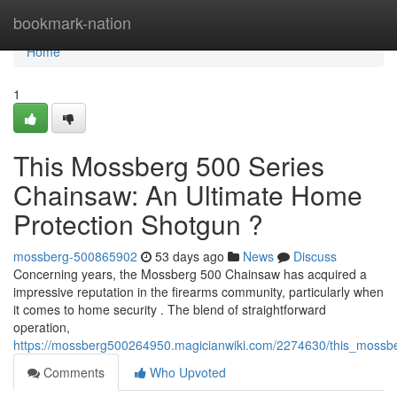
Home
bookmark-nation
Home
1
This Mossberg 500 Series
Chainsaw: An Ultimate Home
Protection Shotgun ?
mossberg-500865902
53 days ago
News
Discuss
Concerning years, the Mossberg 500 Chainsaw has acquired a
impressive reputation in the firearms community, particularly when
it comes to home security . The blend of straightforward
operation,
https://mossberg500264950.magicianwiki.com/2274630/this_mossb
Comments
Who Upvoted