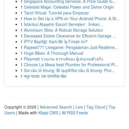
1
Singapore Accounting Services: A Price Guide fo...
1
Celestial Mage: Celestial Power and Divine Origin
1
Tarot Virtual: Tutorial para Empezar
1
How to Set Up a VPN on Your Android Phone: A St...
1
İstanbul Ataşehir Escort Servisleri : İmkan...
1
Aluminium Silos: A Robust Storage Solution
1
Deceased Estate Clearance for Efficient Garage ...
1
İPTV Bayiliği: Karlı Bir İş Fırsatı mı?
1
Rajawd777 Livegame: Pengalaman Judi Realtime...
1
Huge Bikes: A Thorough Manual
1
Playme8 รวมเกม สวรรค์ของ ผู้เล่นเกมตัวจริง
1
Choose La Mesa best Plumber for Professional Pl...
1
Soi cầu lô khung: Bí quyếtSoi cầu lô khung: Phư...
1
मधुर मटका: एक पारंपरिक खेळ
Copyright © 2026 |
Advanced Search
|
Live
|
Tag Cloud
|
Top
Users
| Made with
Kliqqi CMS
|
All RSS Feeds