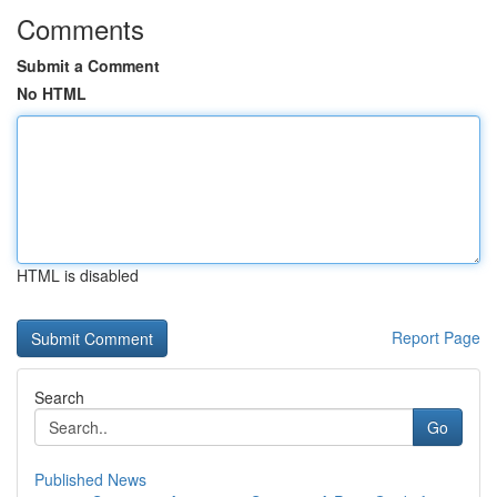
Comments
Submit a Comment
No HTML
HTML is disabled
Report Page
Search
Go
Published News