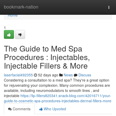
Home
bookmark-nation
Togg
navi
Home
1
The Guide to Med Spa
Procedures : Injectables,
Injectable Fillers & More
laserfacial492355
52 days ago
News
Discuss
Considering a consultation to a med spa? They're a great option
for rejuvenating your complexion. Many common procedures are
available, including neuromodulators to smooth lines , and
injectable
https://lip-fillers820341.snack-blog.com/42016711/your-
guide-to-cosmetic-spa-procedures-injectables-dermal-fillers-more
Comments
Who Upvoted