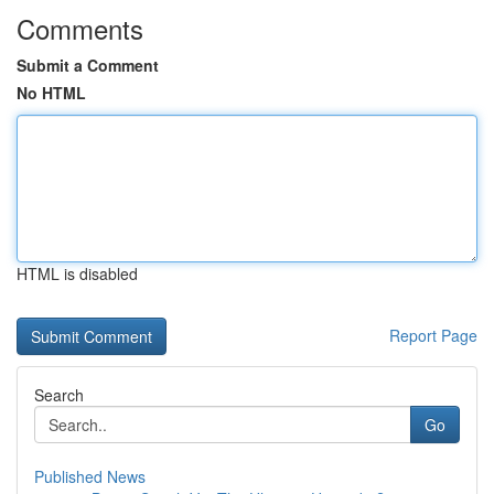
Comments
Submit a Comment
No HTML
HTML is disabled
Report Page
Search
Go
Published News