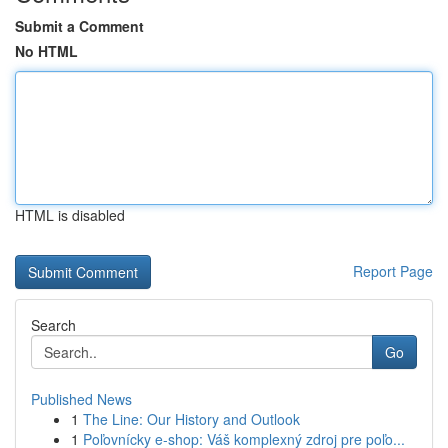
Submit a Comment
No HTML
HTML is disabled
Report Page
Search
Go
Published News
1
The Line: Our History and Outlook
1
Poľovnícky e-shop: Váš komplexný zdroj pre poľo...