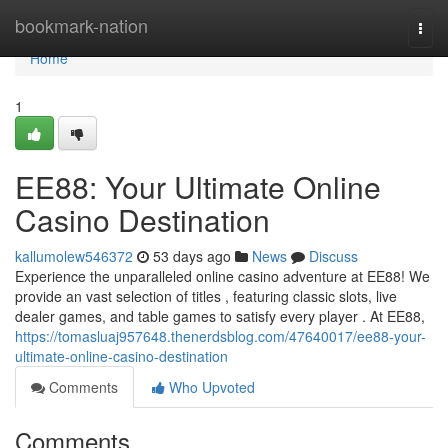
Home
bookmark-nation
Togg
navi
Home
1
EE88: Your Ultimate Online
Casino Destination
kallumolew546372
53 days ago
News
Discuss
Experience the unparalleled online casino adventure at EE88! We
provide an vast selection of titles , featuring classic slots, live
dealer games, and table games to satisfy every player . At EE88,
https://tomasluaj957648.thenerdsblog.com/47640017/ee88-your-
ultimate-online-casino-destination
Comments
Who Upvoted
Comments