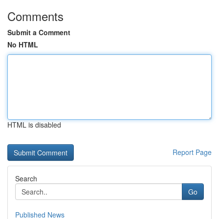
Comments
Submit a Comment
No HTML
HTML is disabled
Report Page
Search
Go
Published News