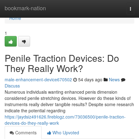
Home
bookmark-nation
Togg
navi
Home
1
Penile Traction Devices: Do
They Really Work?
male-enhancement-device670502
54 days ago
News
Discuss
Numerous individuals wanting enhanced penis dimension
considered penile stretching devices. However do these kinds of
instruments really deliver tangible results? Despite some research
indicate the potential regarding
https://jaydsiz491626.fireblogz.com/73036500/penile-traction-
devices-do-they-really-work
Comments
Who Upvoted