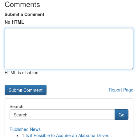
Comments
Submit a Comment
No HTML
HTML is disabled
Report Page
Search
Go
Published News
1
Is it Possible to Acquire an Alabama Driver...