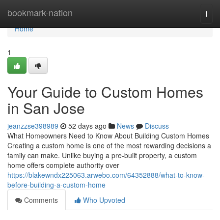
Home
bookmark-nation
Togg
navi
Home
1
Your Guide to Custom Homes
in San Jose
jeanzzse398989
52 days ago
News
Discuss
What Homeowners Need to Know About Building Custom Homes
Creating a custom home is one of the most rewarding decisions a
family can make. Unlike buying a pre-built property, a custom
home offers complete authority over
https://blakewndx225063.arwebo.com/64352888/what-to-know-
before-building-a-custom-home
Comments
Who Upvoted