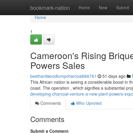
Home
bookmark-nation
Home
New
Submit
Home
1
Cameroon's Rising Brique
Powers Sales
besthardwoodlumpcharcoal666761
51 days ago
This African nation is seeing a considerable boost in t
coast. The operation , which signifies a substantial proj
developing-charcoal-venture-a-new-plant-powers-expo
Comments
Who Upvoted
Comments
Submit a Comment