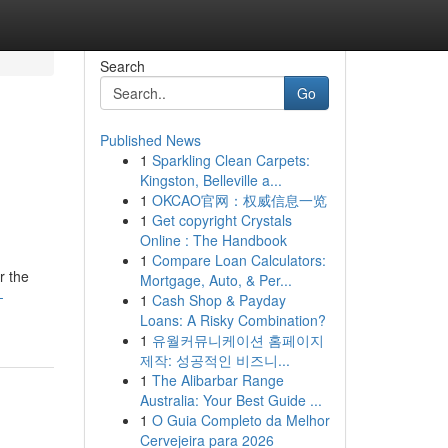
Search
Go
Published News
1
Sparkling Clean Carpets:
Kingston, Belleville a...
1
OKCAO官网：权威信息一览
1
Get copyright Crystals
Online : The Handbook
1
Compare Loan Calculators:
r the
Mortgage, Auto, & Per...
-
1
Cash Shop & Payday
Loans: A Risky Combination?
1
유월커뮤니케이션 홈페이지
제작: 성공적인 비즈니...
1
The Alibarbar Range
Australia: Your Best Guide ...
1
O Guia Completo da Melhor
Cervejeira para 2026