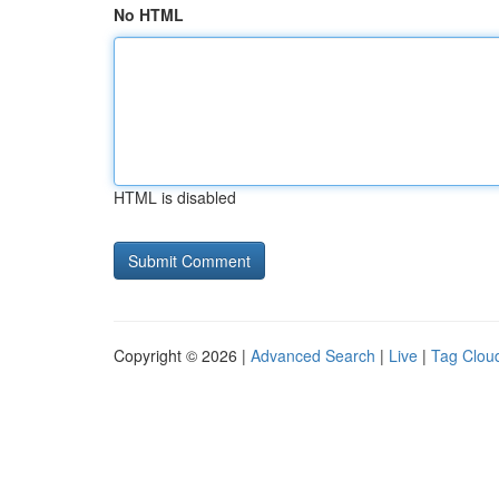
No HTML
HTML is disabled
Copyright © 2026 |
Advanced Search
|
Live
|
Tag Clou