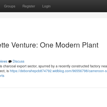
Groups
Register
Login
tte Venture: One Modern Plant
News
Discuss
his charcoal export sector, spurred by a recently constructed factory nea
ect, is
https://deborahepcb874792.widblog.com/96556798/cameroon-s
rts