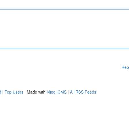
Rep
d
|
Top Users
| Made with
Kliqqi CMS
|
All RSS Feeds