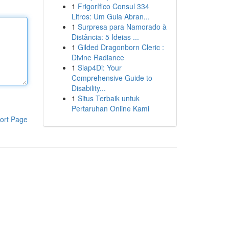
1
Frigorífico Consul 334
Litros: Um Guia Abran...
1
Surpresa para Namorado à
Distância: 5 Ideias ...
1
Gilded Dragonborn Cleric :
Divine Radiance
1
Siap4Di: Your
Comprehensive Guide to
Disability...
1
Situs Terbaik untuk
Pertaruhan Online Kami
ort Page