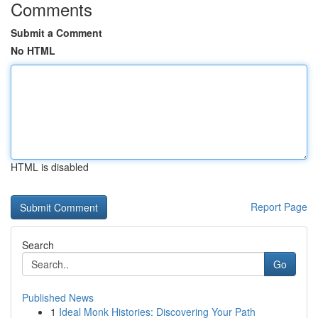
Comments
Submit a Comment
No HTML
HTML is disabled
Report Page
Search
Go
Published News
1
Ideal Monk Histories: Discovering Your Path