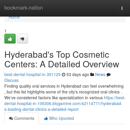
Home
bookmark-nation
Togg
navi
Home
1
Hyderabad's Top Cosmetic
Centers: A Detailed Overview
best-dental-hospital-in-351125
53 days ago
News
Discuss
Finding quality oral services in Hyderabad can feel overwhelming
, but this list highlights some of the city's recognized oral clinics .
We’ve considered factors like specialization in various
https://best-
dental-hospital-in-106306.blogsmine.com/42114771/hyderabad-
s-leading-dental-clinics-a-detailed-report
Comments
Who Upvoted