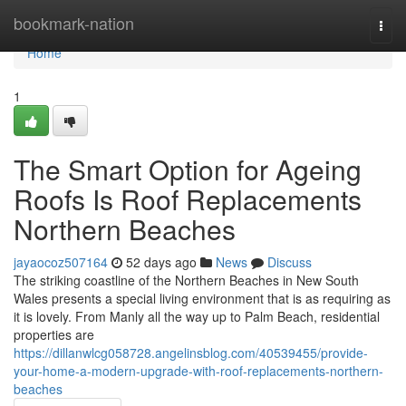
Home
bookmark-nation
Togg
navi
Home
1
The Smart Option for Ageing
Roofs Is Roof Replacements
Northern Beaches
jayaocoz507164
52 days ago
News
Discuss
The striking coastline of the Northern Beaches in New South
Wales presents a special living environment that is as requiring as
it is lovely. From Manly all the way up to Palm Beach, residential
properties are
https://dillanwlcg058728.angelinsblog.com/40539455/provide-
your-home-a-modern-upgrade-with-roof-replacements-northern-
beaches