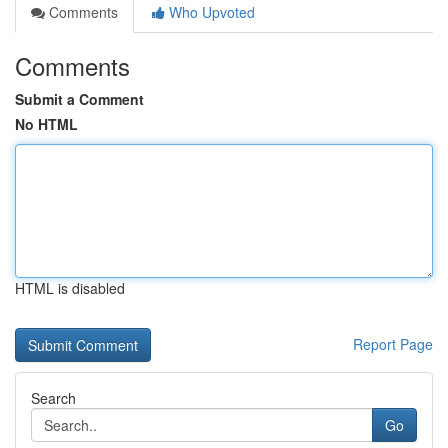
Comments
Who Upvoted
Comments
Submit a Comment
No HTML
HTML is disabled
Report Page
Search
Go