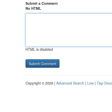
Submit a Comment
No HTML
HTML is disabled
Copyright © 2026 |
Advanced Search
|
Live
|
Tag Clou