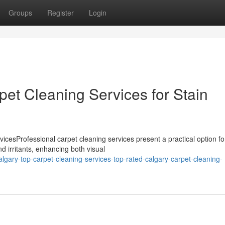
Groups
Register
Login
et Cleaning Services for Stain
cesProfessional carpet cleaning services present a practical option fo
d irritants, enhancing both visual
gary-top-carpet-cleaning-services-top-rated-calgary-carpet-cleaning-