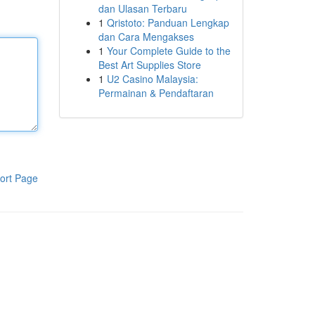
dan Ulasan Terbaru
1
Qristoto: Panduan Lengkap
dan Cara Mengakses
1
Your Complete Guide to the
Best Art Supplies Store
1
U2 Casino Malaysia:
Permainan & Pendaftaran
ort Page