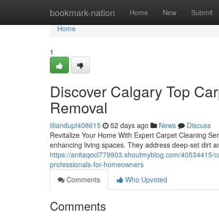
Home
bookmark-nation
Home
New
Submit
Home
1
Discover Calgary Top Carp
Removal
liliandupf408615
52 days ago
News
Discuss
Revitalize Your Home With Expert Carpet Cleaning Servi
enhancing living spaces. They address deep-set dirt an
https://anitaqocl779903.shoutmyblog.com/40534415/cal
professionals-for-homeowners
Comments
Who Upvoted
Comments