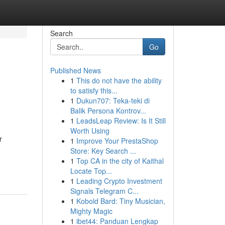
Search
Go
Published News
1
This do not have the ability
to satisfy this...
1
Dukun707: Teka-teki di
Balik Persona Kontrov...
1
LeadsLeap Review: Is It Still
Worth Using
r
1
Improve Your PrestaShop
Store: Key Search ...
1
Top CA in the city of Kaithal
Locate Top...
1
Leading Crypto Investment
Signals Telegram C...
1
Kobold Bard: Tiny Musician,
Mighty Magic
1
ibet44: Panduan Lengkap