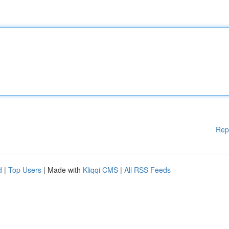
Rep
d
|
Top Users
| Made with
Kliqqi CMS
|
All RSS Feeds