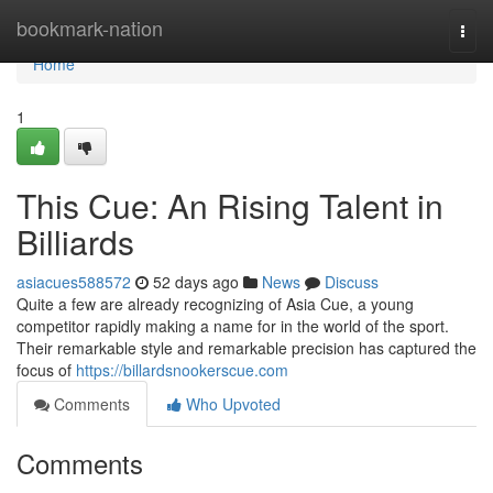
Home
bookmark-nation
Togg
navi
Home
1
This Cue: An Rising Talent in
Billiards
asiacues588572
52 days ago
News
Discuss
Quite a few are already recognizing of Asia Cue, a young
competitor rapidly making a name for in the world of the sport.
Their remarkable style and remarkable precision has captured the
focus of
https://billardsnookerscue.com
Comments
Who Upvoted
Comments