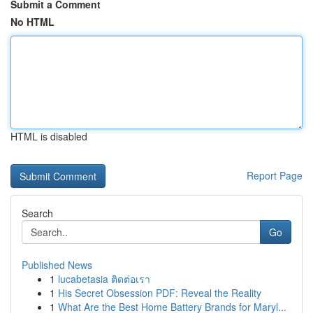
Submit a Comment
No HTML
HTML is disabled
Report Page
Search
Go
Published News
1
lucabetasia ติดต่อเรา
1
His Secret Obsession PDF: Reveal the Reality
1
What Are the Best Home Battery Brands for Maryl...